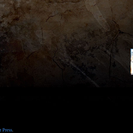
 Press
.