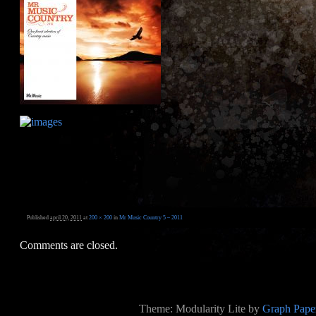
Published
april 20, 2011
at
200 × 200
in
Mr Music Country 5 – 2011
Comments are closed.
Theme: Modularity Lite by
Graph Paper