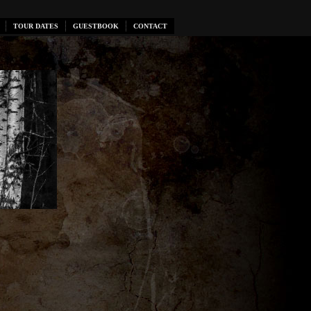
TOUR DATES
GUESTBOOK
CONTACT