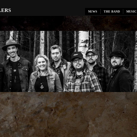
LERS
NEWS
THE BAND
MUSIC