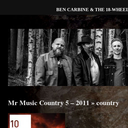
BEN CARBINE & THE 18-WHEE
Mr Music Country 5 – 2011
» country