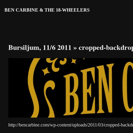
BEN CARBINE & THE 18-WHEELERS
Bursiljum, 11/6 2011
» cropped-backdro
http://bencarbine.com/wp-content/uploads/2011/03/cropped-backd