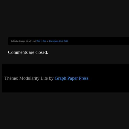
Published
mars 19, 2011
at
950 × 200
in
Bursiljum, 11/6 2011
Comments are closed.
Theme: Modularity Lite by
Graph Paper Press
.