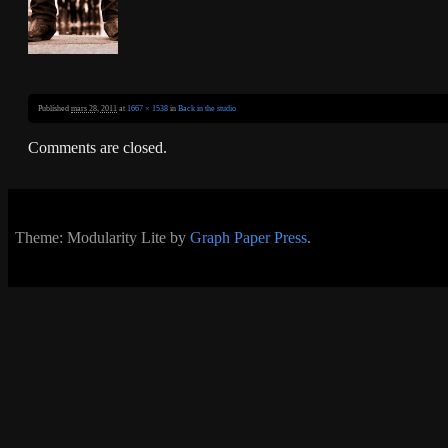
Published
mars 28, 2011
at
1667 × 1538
in
Back in the studio
Comments are closed.
Theme: Modularity Lite by
Graph Paper Press
.