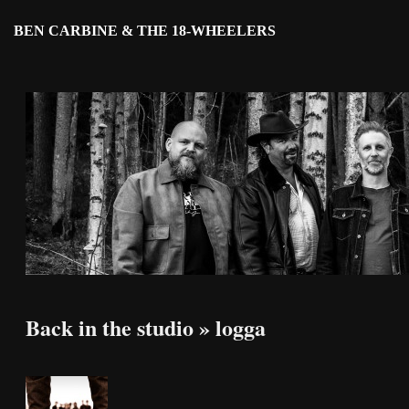
BEN CARBINE & THE 18-WHEELERS
Back in the studio
» logga