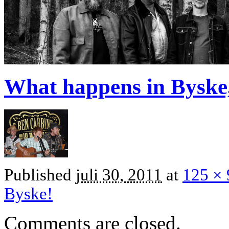
What happens in Byske,
Published
juli 30, 2011
at
125 × 
Byske!
Comments are closed.