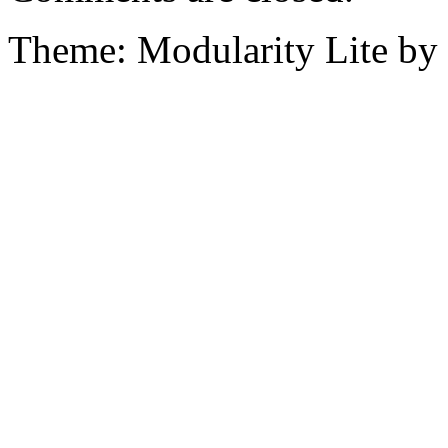
Theme: Modularity Lite by