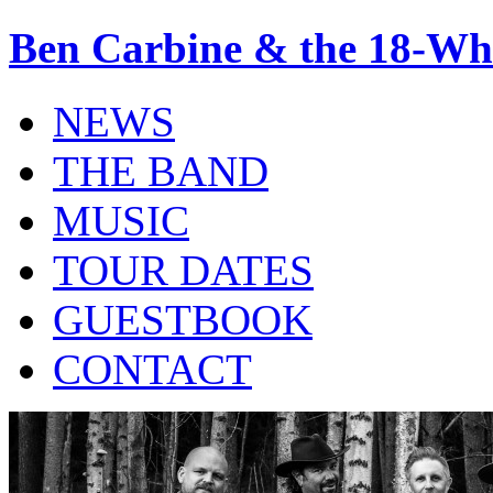
Ben Carbine & the 18-Wh
NEWS
THE BAND
MUSIC
TOUR DATES
GUESTBOOK
CONTACT